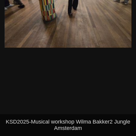
KSD2025-Musical workshop Wilma Bakker2 Jungle
Amsterdam