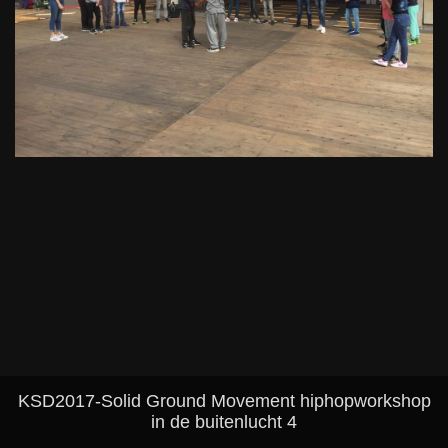
KSD2017-Solid Ground Movement hiphopworkshop
in de buitenlucht 4