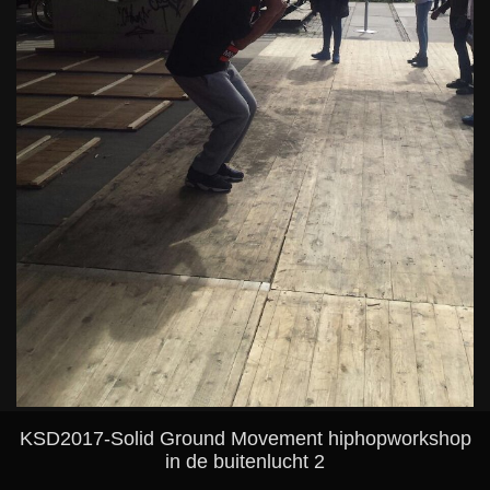
KSD2017-Solid Ground Movement hiphopworkshop
in de buitenlucht 2