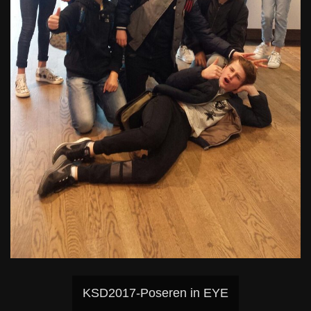
KSD2017-Poseren in EYE