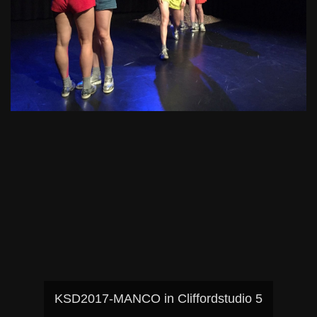
KSD2017-MANCO in Cliffordstudio 5