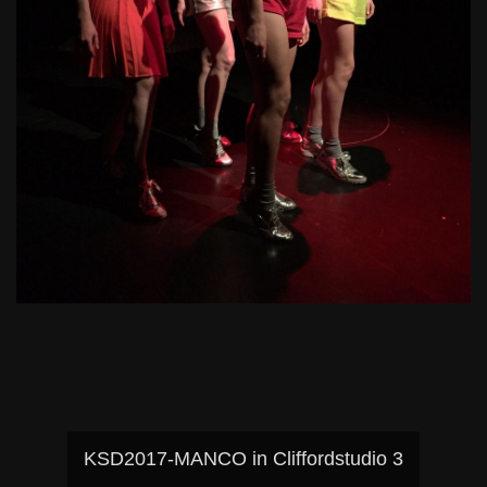
KSD2017-MANCO in Cliffordstudio 3