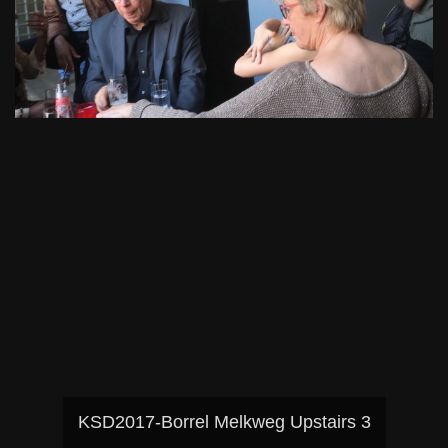
KSD2017-Borrel Melkweg Upstairs 3